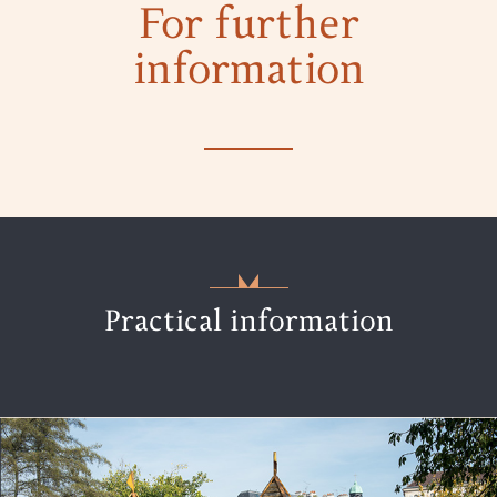
For further
information
Practical information