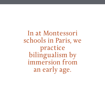
In at Montessori
schools in Paris, we
practice
bilingualism by
immersion from
an early age.