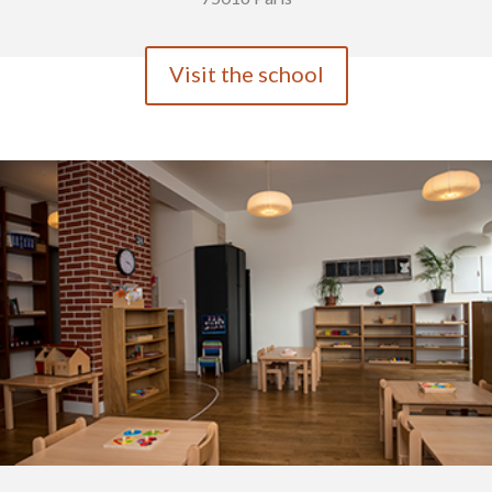
Visit the school