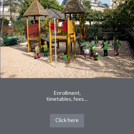
Enrollment,
timetables, fees…
Click here