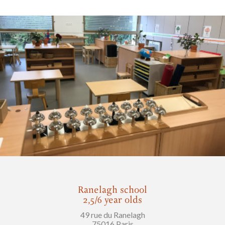
Ranelagh school
2,5/6 year olds
49 rue du Ranelagh
75016 Paris