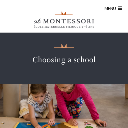
MENU
Choosing a school