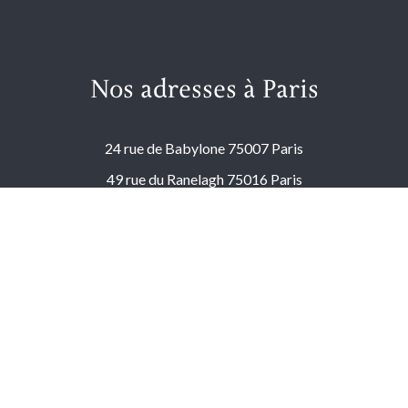
Nos adresses à Paris
24 rue de Babylone 75007 Paris
49 rue du Ranelagh 75016 Paris