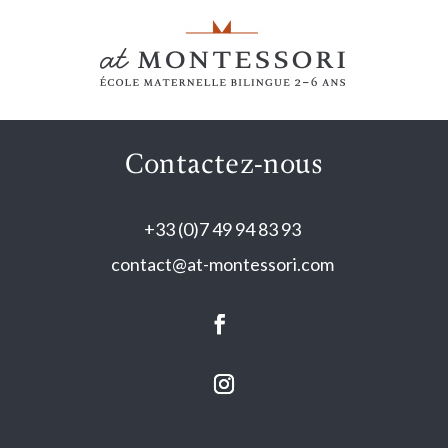
Contactez-nous
+33 (0)7 49 94 83 93
contact@at-montessori.com