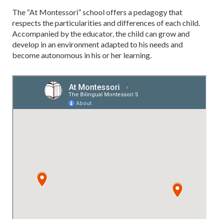
The “At Montessori” school offers a pedagogy that
respects the particularities and differences of each child.
Accompanied by the educator, the child can grow and
develop in an environment adapted to his needs and
become autonomous in his or her learning.