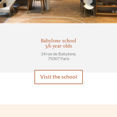
Babylone school
3/6 year olds
24 rue de Babylone,
75007 Paris
Visit the school