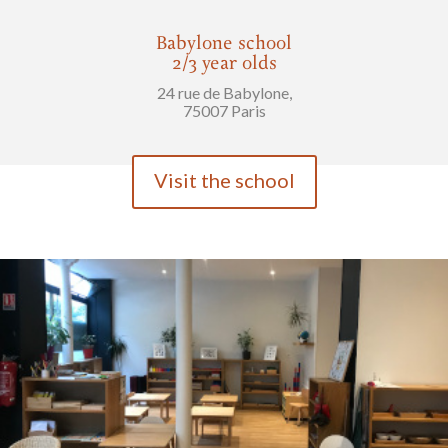
Babylone school
2/3 year olds
24 rue de Babylone,
75007 Paris
Visit the school