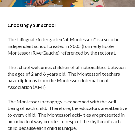
Choosing your school
The bilingual kindergarten “at Montessori” is a secular
independent school created in 2005 (formerly Ecole
Montessori Rive Gauche) referenced by the rectorat.
The school welcomes children of all nationalities between
the ages of 2 and 6 years old. The Montessori teachers
have diplomas from the Montessori International
Association (AMI).
The Montessori pedagogy is concerned with the well-
being of each child. Therefore, the educators are attentive
to every child. The Montessori activities are presented in
an individual way in order to respect the rhythm of each
child because each child is unique.