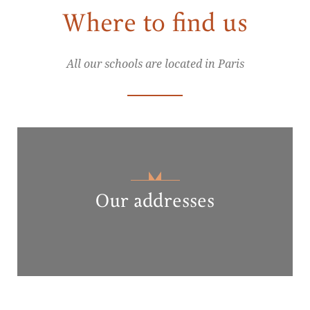
Where to find us
All our schools are located in Paris
Our addresses